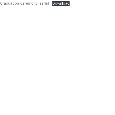
Graduation-Ceremony-leaflet
Download