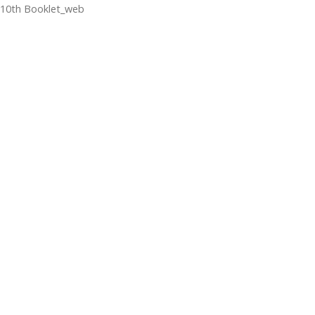
10th Booklet_web