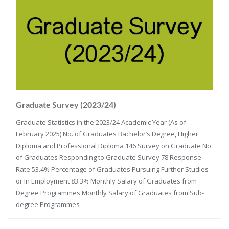
Graduate Survey (2023/24)
Graduate Statistics in the 2023/24 Academic Year (As of
February 2025) No. of Graduates Bachelor’s Degree, Higher
Diploma and Professional Diploma 146 Survey on Graduate No.
of Graduates Responding to Graduate Survey 78 Response
Rate 53.4% Percentage of Graduates Pursuing Further Studies
or In Employment 83.3% Monthly Salary of Graduates from
Degree Programmes Monthly Salary of Graduates from Sub-
degree Programmes