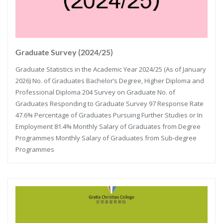
Graduate Survey (2024/25)
Graduate Statistics in the Academic Year 2024/25 (As of January
2026) No. of Graduates Bachelor’s Degree, Higher Diploma and
Professional Diploma 204 Survey on Graduate No. of
Graduates Responding to Graduate Survey 97 Response Rate
47.6% Percentage of Graduates Pursuing Further Studies or In
Employment 81.4% Monthly Salary of Graduates from Degree
Programmes Monthly Salary of Graduates from Sub-degree
Programmes