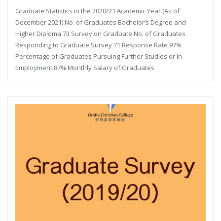
Graduate Statistics in the 2020/21 Academic Year (As of
December 2021) No. of Graduates Bachelor’s Degree and
Higher Diploma 73 Survey on Graduate No. of Graduates
Responding to Graduate Survey 71 Response Rate 97%
Percentage of Graduates Pursuing Further Studies or In
Employment 87% Monthly Salary of Graduates