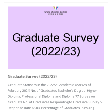
Graduate Survey (2022/23)
Graduate Statistics in the 2022/23 Academic Year (As of
February 2024) No. of Graduates Bachelor’s Degree, Higher
Diploma, Professional Diploma and Diploma 77 Survey on
Graduate No. of Graduates Responding to Graduate Survey 53
Response Rate 68.8% Percentage of Graduates Pursuing