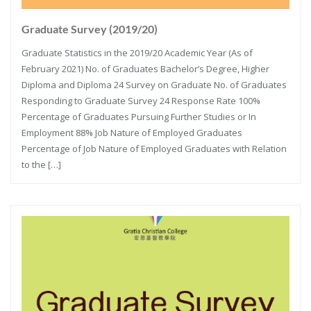
Graduate Survey (2019/20)
Graduate Statistics in the 2019/20 Academic Year (As of
February 2021) No. of Graduates Bachelor’s Degree, Higher
Diploma and Diploma 24 Survey on Graduate No. of Graduates
Responding to Graduate Survey 24 Response Rate 100%
Percentage of Graduates Pursuing Further Studies or In
Employment 88% Job Nature of Employed Graduates
Percentage of Job Nature of Employed Graduates with Relation
to the […]