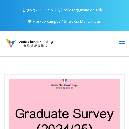
(852) 2115-1215
college@gratia.edu.hk
Mei Foo campus / Shek Kip Mei campus