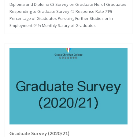
Diploma and Diploma 63 Survey on Graduate No. of Graduates
Responding to Graduate Survey 45 Response Rate 71%
Percentage of Graduates Pursuing Further Studies or In
Employment 94% Monthly Salary of Graduates
Graduate Survey (2020/21)