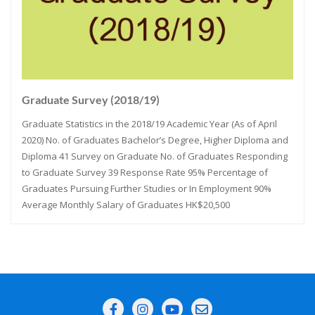
Graduate Survey (2018/19)
Graduate Statistics in the 2018/19 Academic Year (As of April
2020) No. of Graduates Bachelor’s Degree, Higher Diploma and
Diploma 41 Survey on Graduate No. of Graduates Responding
to Graduate Survey 39 Response Rate 95% Percentage of
Graduates Pursuing Further Studies or In Employment 90%
Average Monthly Salary of Graduates HK$20,500