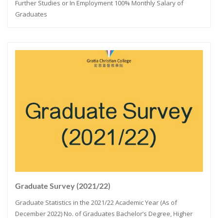
Further Studies or In Employment 100% Monthly Salary of
Graduates
Graduate Survey (2021/22)
Graduate Statistics in the 2021/22 Academic Year (As of
December 2022) No. of Graduates Bachelor’s Degree, Higher