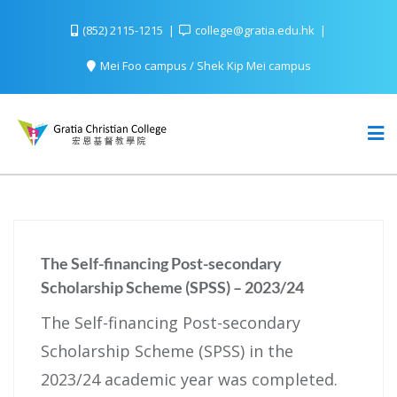
(852) 2115-1215
college@gratia.edu.hk
Mei Foo campus / Shek Kip Mei campus
The Self-financing Post-secondary
Scholarship Scheme (SPSS) – 2023/24
The Self-financing Post-secondary
Scholarship Scheme (SPSS) in the
2023/24 academic year was completed.