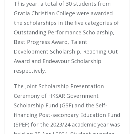
This year, a total of 30 students from
Gratia Christian College were awarded
the scholarships in the five categories of
Outstanding Performance Scholarship,
Best Progress Award, Talent
Development Scholarship, Reaching Out
Award and Endeavour Scholarship
respectively.
The Joint Scholarship Presentation
Ceremony of HKSAR Government
Scholarship Fund (GSF) and the Self-
financing Post-secondary Education Fund
(SPEF) for the 2023/24 academic year was
held on 25 April 2024. Student awardee