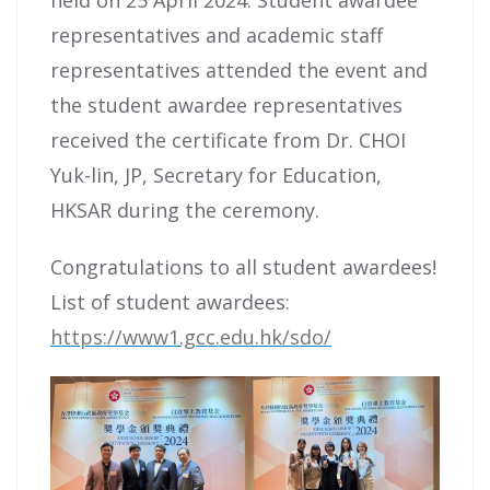
representatives and academic staff
representatives attended the event and
the student awardee representatives
received the certificate from Dr. CHOI
Yuk-lin, JP, Secretary for Education,
HKSAR during the ceremony.
Congratulations to all student awardees!
List of student awardees:
https://www1.gcc.edu.hk/sdo/