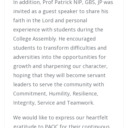
In addition, Prof Patrick NIP, GBS, JP was
invited as a guest speaker to share his
faith in the Lord and personal
experience with students during the
College Assembly. He encouraged
students to transform difficulties and
adversities into the opportunities for
growth and sharpening our character,
hoping that they will become servant
leaders to serve the community with
Commitment, Humility, Resilience,
Integrity, Service and Teamwork.
We would like to express our heartfelt
gratitude to PAOC for their continuous