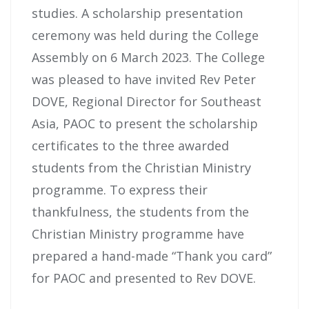
studies. A scholarship presentation
ceremony was held during the College
Assembly on 6 March 2023. The College
was pleased to have invited Rev Peter
DOVE, Regional Director for Southeast
Asia, PAOC to present the scholarship
certificates to the three awarded
students from the Christian Ministry
programme. To express their
thankfulness, the students from the
Christian Ministry programme have
prepared a hand-made “Thank you card”
for PAOC and presented to Rev DOVE.