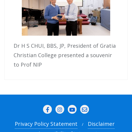
Dr H S CHUI, BBS, JP, President of Gratia
Christian College presented a souvenir
to Prof NIP
Privacy Policy Statement
Disclaimer