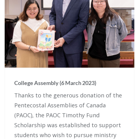
College Assembly (6 March 2023)
Thanks to the generous donation of the
Pentecostal Assemblies of Canada
(PAOC), the PAOC Timothy Fund
Scholarship was established to support
students who wish to pursue ministry