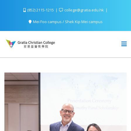
(852) 2115-1215
college@gratia.edu.hk
Mei Foo campus / Shek Kip Mei campus