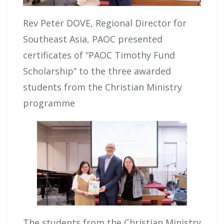
Rev Peter DOVE, Regional Director for
Southeast Asia, PAOC presented
certificates of “PAOC Timothy Fund
Scholarship” to the three awarded
students from the Christian Ministry
programme
The students from the Christian Ministry