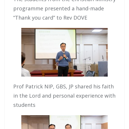
programme presented a hand-made
“Thank you card” to Rev DOVE
Prof Patrick NIP, GBS, JP shared his faith
in the Lord and personal experience with
students