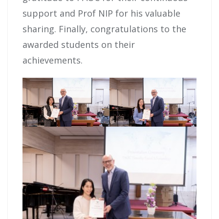
support and Prof NIP for his valuable
sharing. Finally, congratulations to the
awarded students on their
achievements.