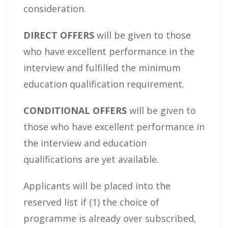
consideration.
DIRECT OFFERS
will be given to those
who have excellent performance in the
interview and fulfilled the minimum
education qualification requirement.
CONDITIONAL OFFERS
will be given to
those who have excellent performance in
the interview and education
qualifications are yet available.
Applicants will be placed into the
reserved list if (1) the choice of
programme is already over subscribed,