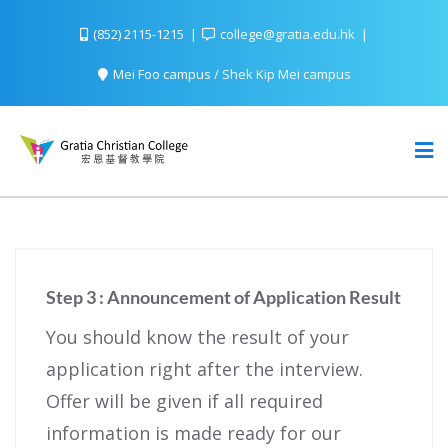
(852) 2115-1215
college@gratia.edu.hk
Mei Foo campus / Shek Kip Mei campus
Step 3 : Announcement of Application Result
You should know the result of your
application right after the interview.
Offer will be given if all required
information is made ready for our