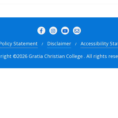
 Policy Statement
Disclaimer
Accessibility St
right ©2026 Gratia Christian College . All rights rese