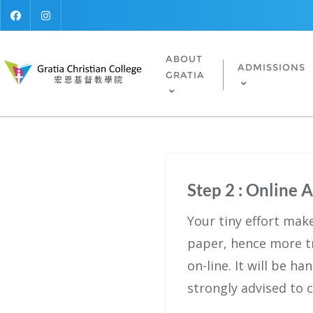
ABOUT
ADMISSIONS
GRATIA
Step 2 : Online 
Your tiny effort mak
paper, hence more t
on-line. It will be h
strongly advised to 