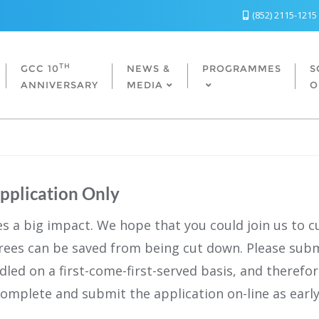
(852) 2115-1215
TH
GCC 10
NEWS &
PROGRAMMES
S
ANNIVERSARY
MEDIA
O
Application Only
es a big impact. We hope that you could join us to c
rees can be saved from being cut down. Please subm
andled on a first-come-first-served basis, and therefo
complete and submit the application on-line as early