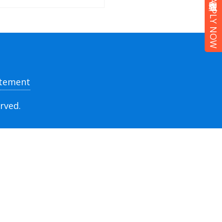
立即報名 APPLY NOW
atement
rved.