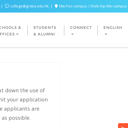
college@gratia.edu.hk
Mei Foo campus / Shek Kip Mei campus
CHOOLS &
STUDENTS
CONNECT
ENGLISH
FFICES
& ALUMNI
ut down the use of
it your application
re applicants are
 as possible.