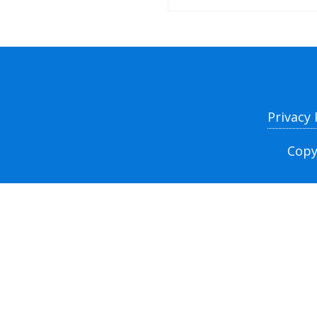
Privacy
Copy