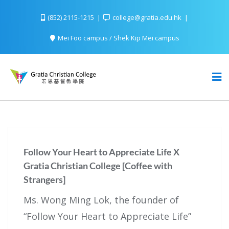
(852) 2115-1215
college@gratia.edu.hk
Mei Foo campus / Shek Kip Mei campus
Follow Your Heart to Appreciate Life X
Gratia Christian College [Coffee with
Strangers]
Ms. Wong Ming Lok, the founder of
“Follow Your Heart to Appreciate Life”