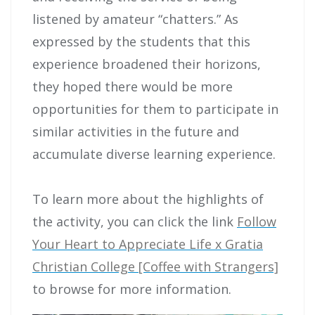
listened by amateur “chatters.” As
expressed by the students that this
experience broadened their horizons,
they hoped there would be more
opportunities for them to participate in
similar activities in the future and
accumulate diverse learning experience.
To learn more about the highlights of
the activity, you can click the link
Follow
Your Heart to Appreciate Life x Gratia
Christian College [Coffee with Strangers]
to browse for more information.