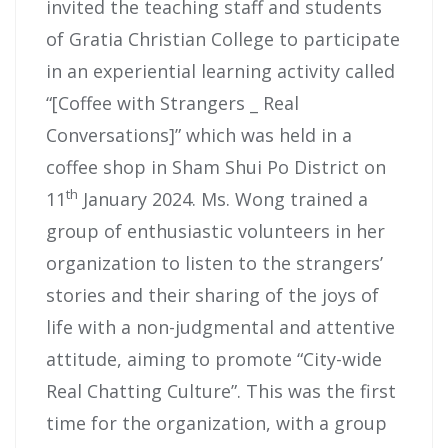
invited the teaching staff and students
of Gratia Christian College to participate
in an experiential learning activity called
“[Coffee with Strangers _ Real
Conversations]” which was held in a
coffee shop in Sham Shui Po District on
th
11
January 2024. Ms. Wong trained a
group of enthusiastic volunteers in her
organization to listen to the strangers’
stories and their sharing of the joys of
life with a non-judgmental and attentive
attitude, aiming to promote “City-wide
Real Chatting Culture”. This was the first
time for the organization, with a group