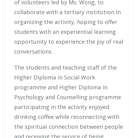
of volunteers led by Ms. Wong, to
collaborate with a tertiary institution in
organizing the activity, hoping to offer
students with an experiential learning
opportunity to experience the joy of real
conversations.
The students and teaching staff of the
Higher Diploma in Social Work
programme and Higher Diploma in
Psychology and Counselling programme
participating in the activity enjoyed
drinking coffee while reconnecting with
the spiritual connection between people
and receiving the service of being