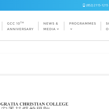
(852) 2115-1215
TH
GCC 10
NEWS &
PROGRAMMES
S
ANNIVERSARY
MEDIA
O