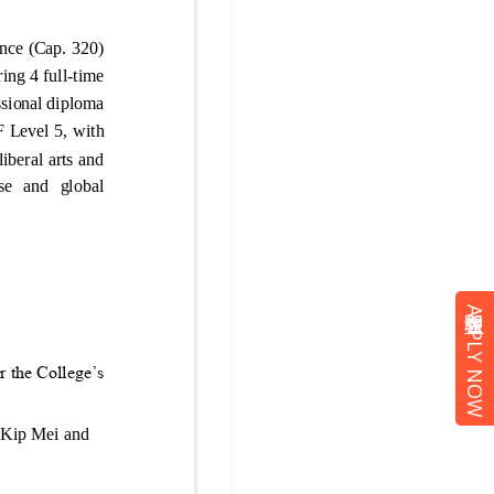
立即報名 APPLY NOW