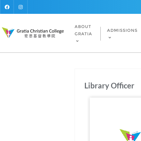
ABOUT
ADMISSIONS
GRATIA
Library Officer