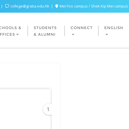
college@gratia.edu.hk
Mei Foo campus / Shek Kip Mei campus
CHOOLS &
STUDENTS
CONNECT
ENGLISH
FFICES
& ALUMNI
1