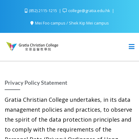
(852) 2115-1215
college@gratia.edu.hk
Mei Foo campus / Shek Kip Mei campus
Privacy Policy Statement
Gratia Christian College undertakes, in its data
management policies and practices, to observe
the spirit of the data protection principles and
to comply with the requirements of the