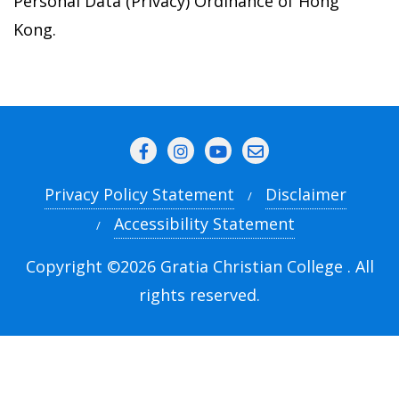
Personal Data (Privacy) Ordinance of Hong
Kong.
Privacy Policy Statement
Disclaimer
Accessibility Statement
Copyright ©2026 Gratia Christian College . All
rights reserved.