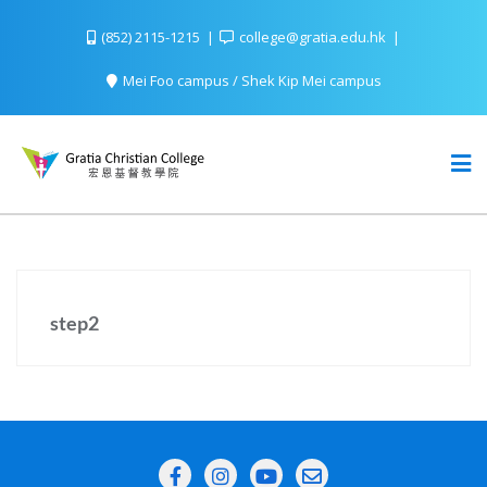
(852) 2115-1215
college@gratia.edu.hk
Mei Foo campus / Shek Kip Mei campus
step2