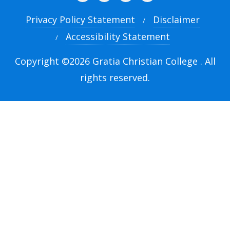
Privacy Policy Statement
Disclaimer
Accessibility Statement
Copyright ©2026 Gratia Christian College . All
rights reserved.