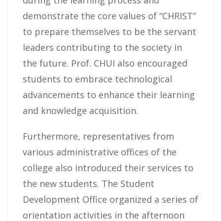
demonstrate the core values of “CHRIST”
to prepare themselves to be the servant
leaders contributing to the society in
the future. Prof. CHUI also encouraged
students to embrace technological
advancements to enhance their learning
and knowledge acquisition.
Furthermore, representatives from
various administrative offices of the
college also introduced their services to
the new students. The Student
Development Office organized a series of
orientation activities in the afternoon