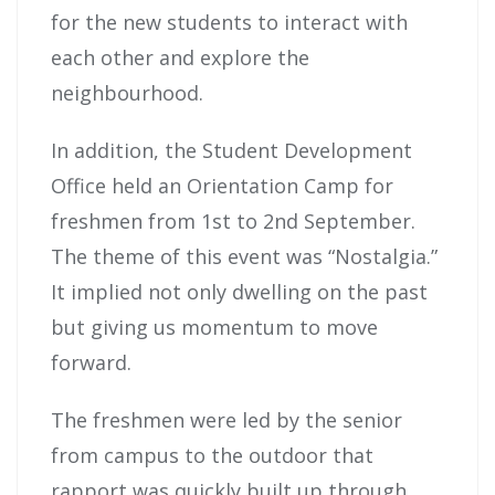
for the new students to interact with
each other and explore the
neighbourhood.
In addition, the Student Development
Office held an Orientation Camp for
freshmen from 1st to 2nd September.
The theme of this event was “Nostalgia.”
It implied not only dwelling on the past
but giving us momentum to move
forward.
The freshmen were led by the senior
from campus to the outdoor that
rapport was quickly built up through