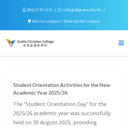
(852) 2115-1215
college@gratia.edu.hk
Mei Foo campus / Shek Kip Mei campus
Student Orientation Activities for the New
Academic Year 2025/26
The “Student Orientation Day” for the
2025/26 academic year was successfully
held on 30 August 2025, providing