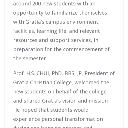
around 200 new students with an
opportunity to familiarize themselves
with Gratia’s campus environment,
facilities, learning life, and relevant
resources and support services, in
preparation for the commencement of
the semester.
Prof. H.S. CHUI, PhD, BBS, JP, President of
Gratia Christian College, welcomed the
new students on behalf of the college
and shared Gratia’s vision and mission.
He hoped that students would
experience personal transformation
during the learning process and