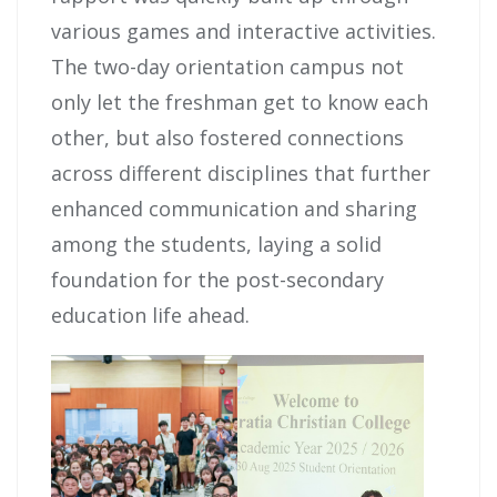
various games and interactive activities.
The two-day orientation campus not
only let the freshman get to know each
other, but also fostered connections
across different disciplines that further
enhanced communication and sharing
among the students, laying a solid
foundation for the post-secondary
education life ahead.