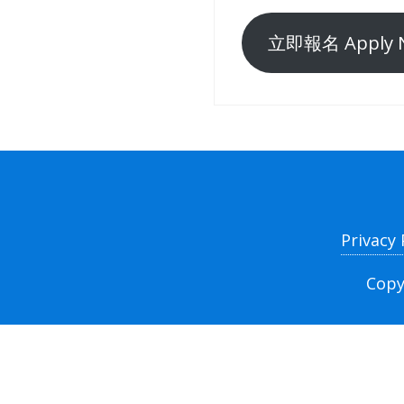
立即報名 Apply 
Privacy
Copy