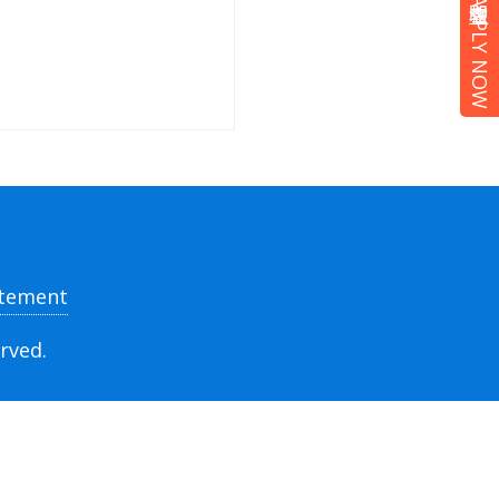
立即報名 APPLY NOW
atement
rved.