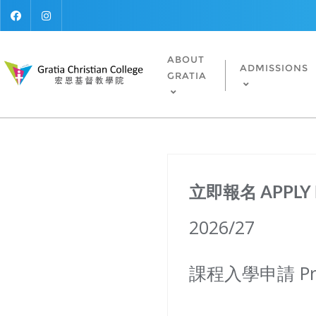
ABOUT
ADMISSIONS
GRATIA
立即報名 APPLY
2026/27
課程入學申請 Prog