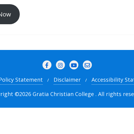
Now
 Policy Statement
Disclaimer
Accessibility St
right ©2026 Gratia Christian College . All rights rese