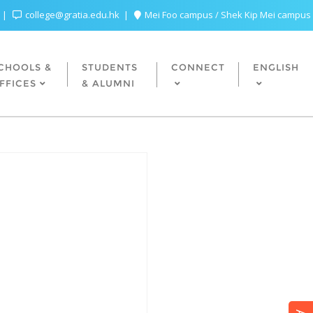
college@gratia.edu.hk
Mei Foo campus / Shek Kip Mei campus
CHOOLS &
STUDENTS
CONNECT
ENGLISH
FFICES
& ALUMNI