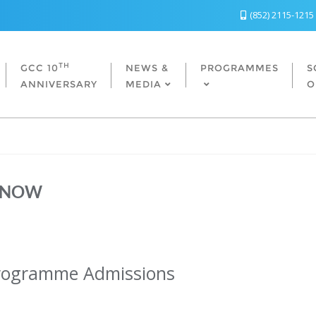
(852) 2115-1215
TH
GCC 10
NEWS &
PROGRAMMES
S
ANNIVERSARY
MEDIA
O
 NOW
ramme Admissions