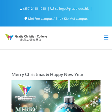
(852) 2115-1215
college@gratia.edu.hk
Mei Foo campus / Shek Kip Mei campus
Merry Christmas & Happy New Year