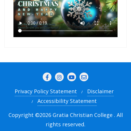
Privacy Policy Statement
Disclaimer
Accessibility Statement
Copyright ©2026 Gratia Christian College . All
rights reserved.